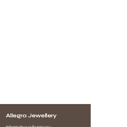
Allegra Jewellery
Informativa sulla privacy