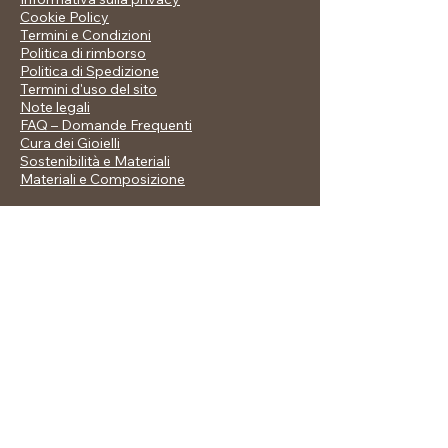
Cookie Policy
Termini e Condizioni
Politica di rimborso
Politica di Spedizione
Termini d'uso del sito
Note legali
FAQ – Domande Frequenti
Cura dei Gioielli
Sostenibilità e Materiali
Materiali e Composizione
Stay in Touch
allegralusinishop@libero.it
© 2035 by Allegra Jewellery. Powered and
secured by
Wix