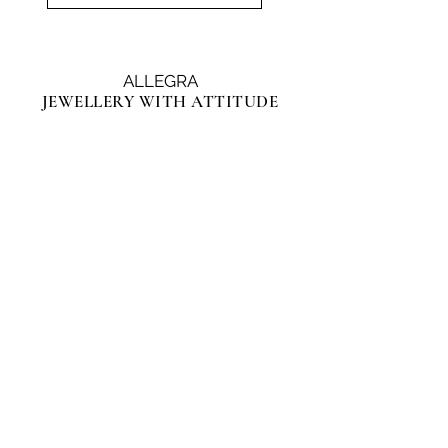
ALLEGRA
JEWELLERY WITH ATTITUDE