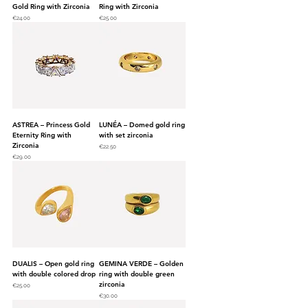
Gold Ring with Zirconia
Ring with Zirconia
Price
Price
€24.00
€25.00
ASTREA – Princess Gold
LUNÉA – Domed gold ring
Eternity Ring with
with set zirconia
Zirconia
Price
€22.50
Price
€29.00
DUALIS – Open gold ring
GEMINA VERDE – Golden
with double colored drop
ring with double green
zirconia
Price
€25.00
Price
€30.00