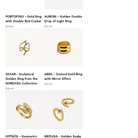
PORTOFINO – Gold Ring
AURION – Golden Double
with Double Red Crystal
Drop of Light Ring
Price
Price
€23.90
€22.00
SKAAR – Sculptural
ARIEL – Domed Gold Ring
Golden Ring from the
with Mirror Effect
NORDVEIL Collection
Price
€24.00
Price
€22.00
HYPNÒS – Geometric
MEDUSA – Golden Snake