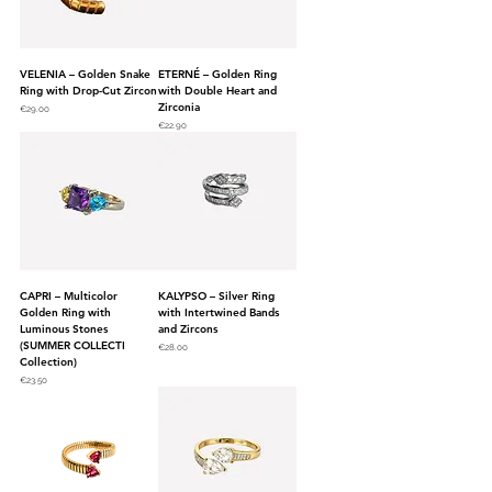
VELENIA – Golden Snake
ETERNÉ – Golden Ring
Ring with Drop-Cut Zircon
with Double Heart and
Zirconia
Price
€29.00
Price
€22.90
CAPRI – Multicolor
KALYPSO – Silver Ring
Golden Ring with
with Intertwined Bands
Luminous Stones
and Zircons
(SUMMER COLLECTI
Price
€28.00
Collection)
Price
€23.50