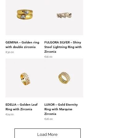
GEMINA – Golden ring
FULGORA SILVER – Shiny
with double zirconia
Steel Lightning Ring with
Zirconia
Price
€30.00
Price
€16.00
EDELIA – Golden Leaf
LUXOR – Gold Eternity
Ring with Zirconia
Ring with Marquise
Zirconia
Price
€24.00
Price
€26.00
Load More