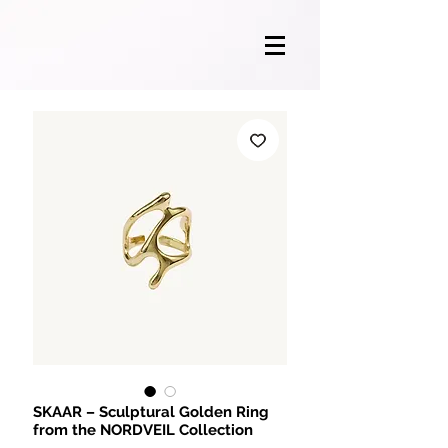
SKAAR – Sculptural Golden Ring
from the NORDVEIL Collection