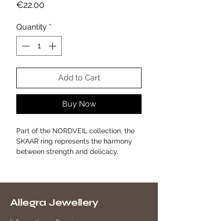
Price
€22.00
Quantity
*
Add to Cart
Buy Now
Part of the NORDVEIL collection, the
SKAAR ring represents the harmony
between strength and delicacy.
Its sculptural, asymmetrical design,
crafted from gold-plated alloy, evokes
the traces left by Nordic nature:
branches, smooth rocks, ice melting in
Allegra Jewellery
the sunlight.
With its fluid, irregular shape, SKAAR