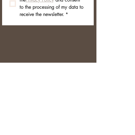
to the processing of my data to 
receive the newsletter.
*