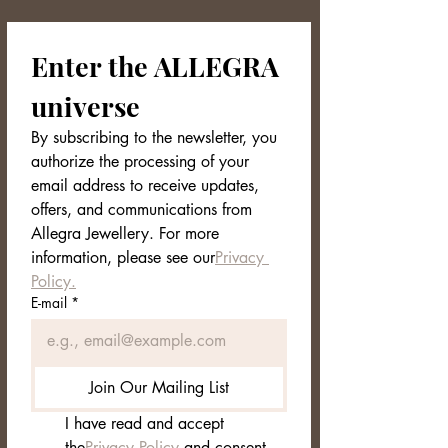
Product Sheet — SKAAR (NORDVEIL
Collection)
Enter the ALLEGRA 
Name:
SKAAR – Sculptural Golden
Ring
universe
Collection:
NORDVEIL
Material:
Gold
plated alloy
By subscribing to the newsletter, you 
Design:
Open
and
asymmetrical
authorize the processing of your 
structure (slightly adjustable)
email address to receive updates, 
Finish:
Mirror Polished
offers, and communications from 
Color:
Bright Gold
Front height:
approx.
2.5 cm
Allegra Jewellery. For more 
Weight:
approx.
5 g
information, please see our
Privacy 
Fit:
Comfortable; ideal as
a
Policy.
statement ring
E-mail
*
Care:
Avoid direct contact with
water, perfumes and cosmetics;
store in a pouch/dry
Packaging:
Allegra Jewellery
box
Join Our Mailing List
with care label
Style:
modern, sculptural, Nordic
I have read and accept 
inspired
the
Privacy Policy
 and consent 