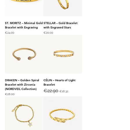
ST. MORITZ – Minimal Gold
STELLAR – Gold Bracelet
Bracelet with Engraving
with Engraved Stars
Price
Price
€24.00
€20.00
DRAKEN – Golden Spiral
CÉLIN – Hearts of Light
Bracelet with Zirconia
Bracelet
(NORDVEIL Collection)
Regular Price
€22.90
Sale Price
€18.32
Price
€28.00