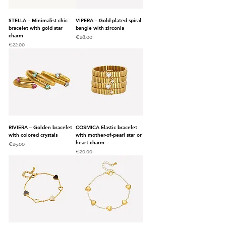
STELLA – Minimalist chic
VIPERA – Gold-plated spiral
bracelet with gold star
bangle with zirconia
charm
Price
€28.00
Price
€22.00
RIVIERA – Golden bracelet
COSMICA Elastic bracelet
with colored crystals
with mother-of-pearl star or
heart charm
Price
€25.00
Price
€20.00