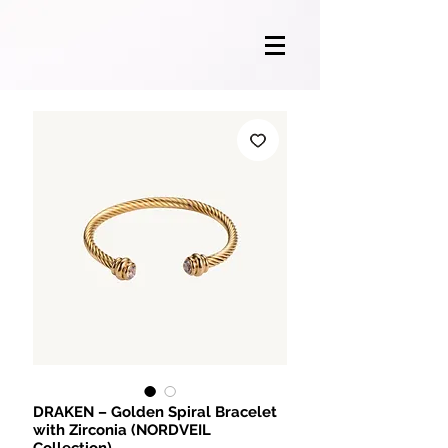
DRAKEN – Golden Spiral Bracelet
with Zirconia (NORDVEIL