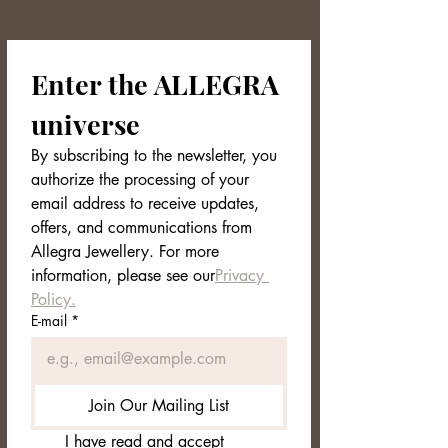
oxidation resistant
🎁 Exclusive Packaging
Enter the ALLEGRA 
The DRAKEN bracelet arrives in an
elegant and minimal Allegra Jewellery
universe
box, ready to be given as a gift.
Technical Data Sheet
By subscribing to the newsletter, you 
Collection: NORDVEIL
authorize the processing of your 
Material: Gold-plated 304 stainless
email address to receive updates, 
steel
offers, and communications from 
Stones: White zirconia set at the
ends
Allegra Jewellery. For more 
Design: Rigid open, twisted spiral
information, please see our
Privacy 
Inner diameter: 6.2 cm (slightly
Policy.
adjustable)
E-mail
*
Weight: approximately 21 g
Finish: Satin gloss with a rope effect
Color: Warm Gold with Clear
Zirconia
Join Our Mailing List
Closure: Open (easy to wear)
Packaging: Allegra Jewellery
I have read and accept 