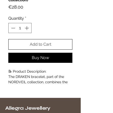
Collection)
Price
€28.00
Quantity
*
Add to Cart
Buy Now
📝 Product Description:
The DRAKEN bracelet, part of the
NORDVEIL collection, combines the
charm of Nordic tradition with the
sophistication of contemporary
design.
Crafted from 18K gold-plated
Allegra Jewellery
stainless steel, it stands out for its