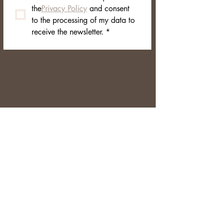
branded box
the
Privacy Policy
 and consent 
to the processing of my data to 
receive the newsletter.
*