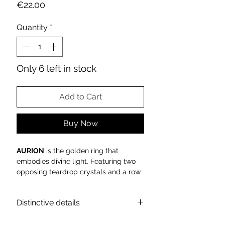
Price
€22.00
Quantity
*
Only 6 left in stock
Add to Cart
Buy Now
AURION
is the golden ring that
embodies divine light. Featuring two
opposing teardrop crystals and a row
of baguette zirconia, it illuminates the
hand with celestial elegance—a jewel
Distinctive details
symbolizing pure harmony.
The
AURION
ring, part of the
DIVINE