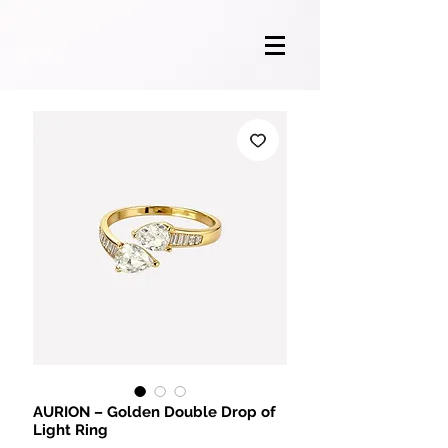
AURION – Golden Double Drop of
Light Ring