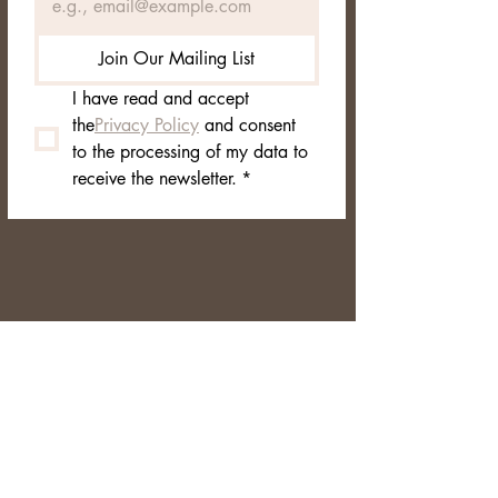
Join Our Mailing List
I have read and accept 
the
Privacy Policy
 and consent 
to the processing of my data to 
receive the newsletter.
*