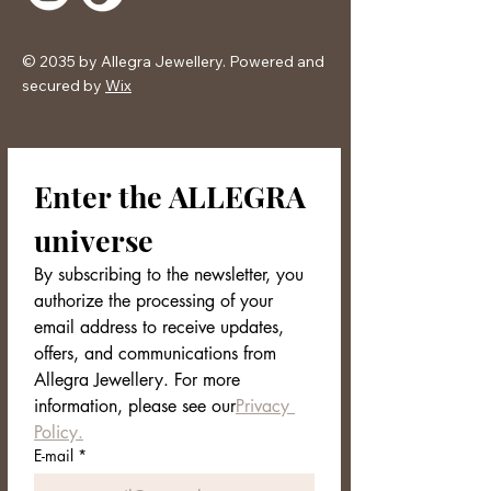
Exclusive Packaging
The AURION ring is kept in an
elegant and minimal Allegra
© 2035 by Allegra Jewellery. Powered and
Jewellery box, ready to be given as
secured by
Wix
a gift.
Enter the ALLEGRA 
universe
By subscribing to the newsletter, you 
authorize the processing of your 
email address to receive updates, 
offers, and communications from 
Allegra Jewellery. For more 
information, please see our
Privacy 
Policy.
E-mail
*