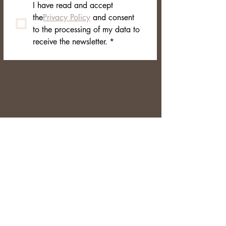
I have read and accept 
the
Privacy Policy
 and consent 
to the processing of my data to 
receive the newsletter.
*