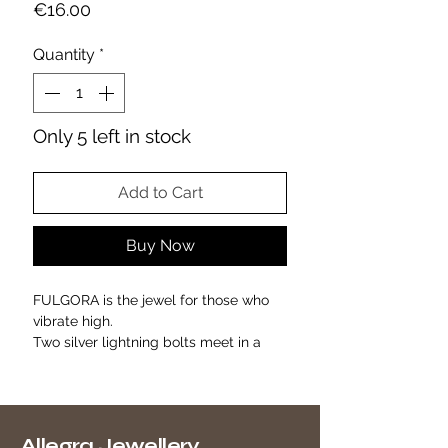
Price
€16.00
Quantity
*
Only 5 left in stock
Add to Cart
Buy Now
FULGORA is the jewel for those who
vibrate high.
Two silver lightning bolts meet in a
modern and magnetic design,
studded with luminous zirconia.
A symbol of inner strength, grit and
light.
Allegra Jewellery
Perfect to wear as an everyday