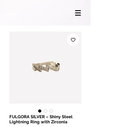
FULGORA SILVER – Shiny Steel
Lightning Ring with Zirconia