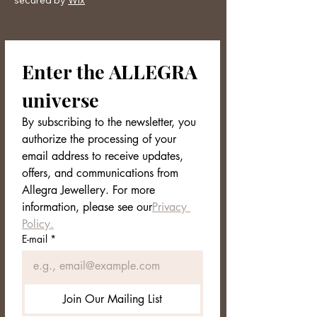
secured by
Wix
perfumes, creams, harsh detergents,
or salt water. After use, always store it
in a dry place, preferably in its case,
to protect it from scratches and
Enter the ALLEGRA 
external agents. With a little daily
care, your jewelry will continue to
universe
shine as bright as the day you bought
it.
By subscribing to the newsletter, you 
authorize the processing of your 
email address to receive updates, 
offers, and communications from 
Allegra Jewellery. For more 
information, please see our
Privacy 
Policy.
E-mail
*
Join Our Mailing List