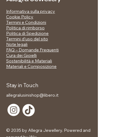
amulet or an evening statement piece.
Informativa sulla privacy
Cookie Policy
Termini e Condizioni
Politica di rimborso
📋 Product details:
Politica di Spedizione
Material: copper
Termini d'uso del sito
Note legali
Finish: mirror polished steel (silver
FAQ – Domande Frequenti
effect)
Cura dei Gioielli
Design: double lightning bolt with
Sostenibilità e Materiali
zirconia pavé
Materiali e Composizione
Size: adjustable
Band height: approx. 6–8 mm
Water resistant - do not get wet
Stay in Touch
Hypoallergenic and nickel free
allegralusinishop@libero.it
Caring for your Jewels
Our stainless steel jewelry is designed
to last a long time, maintaining its
brilliance and charm. To best preserve
it, we recommend handling it with
© 2035 by Allegra Jewellery. Powered and
care: avoid direct contact with