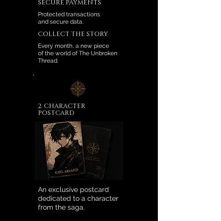
SECURE PAYMENTS
Protected transactions
and secure data.
COLLECT THE STORY
Every month, a new piece
of the world of The Unbroken
Thread.
2. CHARACTER
POSTCARD
An exclusive postcard
dedicated to a character
from the saga.