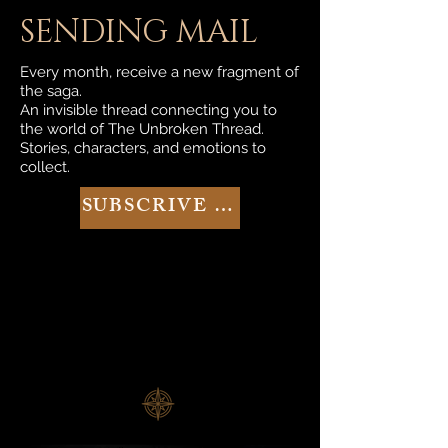
SENDING MAIL
Every month, receive a new fragment of
the saga.
An invisible thread connecting you to
the world of The Unbroken Thread.
Stories, characters, and emotions to
collect.
SUBSCRIVE NOW