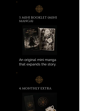
3. MINI BOOKLET (MINI
MANGA)
An original mini manga
that expands the story.
4. MONTHLY EXTRA