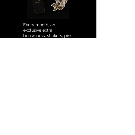
Every month, an
exclusive extra:
bookmarks, stickers, pins,
and much more.
SUBSCRIPTION
SENDING MAIL
€12.90
/ MONTH