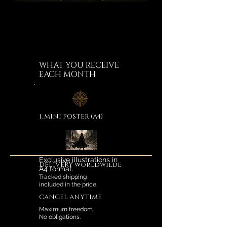
WHAT YOU RECEIVE
EACH MONTH
1. MINI POSTER (A4)
Exclusive illustrations in
DELIVERY worldwilde
A4 format.
Tracked shipping
included in the price.
CANCEL ANYTIME
Maximum freedom.
No obligations.