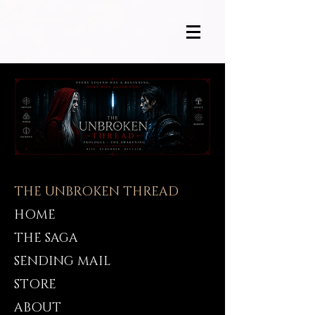
THE UNBROKEN THREAD
HOME
THE SAGA
SENDING MAIL
STORE
ABOUT