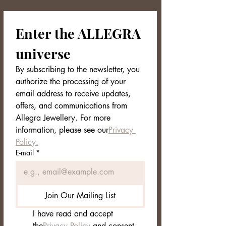
🎁 Exclusive Packaging
Enter the ALLEGRA 
The YSERA earrings are kept in an
elegant and minimal Allegra Jewellery
universe
box, ready to be given as a gift.
By subscribing to the newsletter, you 
📋 Technical Data Sheet
authorize the processing of your 
Collection: NORDVEIL
email address to receive updates, 
Material: Gold plated stainless
offers, and communications from 
steel
Design: Semi-open rims with three-
Allegra Jewellery. For more 
dimensional sphere structure
information, please see our
Privacy 
Diameter: 1.5 cm
Policy.
Weight: 13.7g (pair)
E-mail
*
Closure: Pin with steel butterfly
Finish: Mirror Polished
Color: Bright Gold
Packaging: Allegra Jewellery box
Join Our Mailing List
with care label
I have read and accept 
the
Privacy Policy
 and consent 