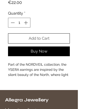
Price
€22.00
Quantity
*
Add to Cart
Buy Now
Part of the NORDVEIL collection, the
YSERA earrings are inspired by the
silent beauty of the North, where light
meets matter in essential and natural
forms.
Crafted from gold-plated stainless
steel, these golden hoops feature a
Allegra Jewellery
three-dimensional structure of
interlocking spheres creating