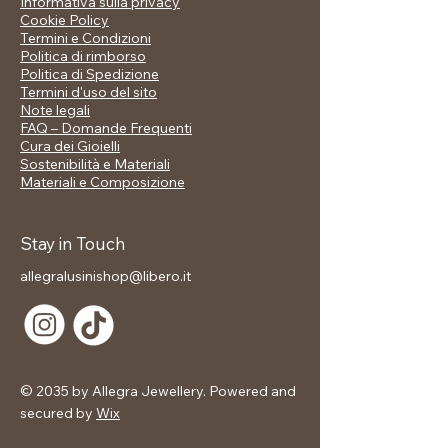
Informativa sulla privacy
movement and depth.
Cookie Policy
Their texture reflects light with
Termini e Condizioni
intensity and grace, reminiscent of
Politica di rimborso
fragments of ice shining under the
Politica di Spedizione
Nordic sun.
Termini d'uso del sito
Note legali
Perfect for everyday wear or for
FAQ – Domande Frequenti
special occasions, YSERA combines
Cura dei Gioielli
modern design and elegant femininity,
Sostenibilità e Materiali
in the true NORDVEIL spirit: strong,
Materiali e Composizione
luminous, authentic.
💫 Distinctive details
Stay in Touch
Circle design with three-
allegralusinishop@libero.it
dimensional spheres
Shiny and durable gold plating
Modern lines inspired by Nordic
nature
Light but characterful structure
Hypoallergenic, anti-oxidation and
© 2035 by Allegra Jewellery. Powered and
water resistant
secured by
Wix
Ideal for sophisticated and
contemporary looks