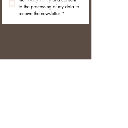
to the processing of my data to 
receive the newsletter.
*