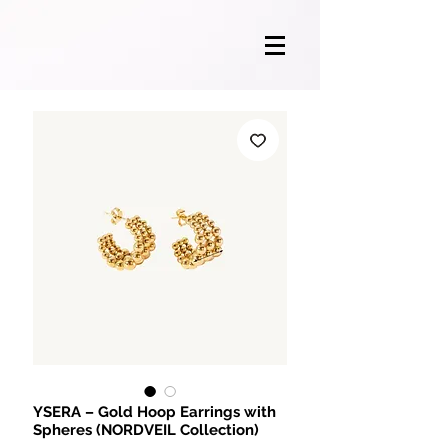
YSERA – Gold Hoop Earrings with
Spheres (NORDVEIL Collection)