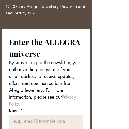
© 2035 by Allegra Jewellery. Powered and
secured by
Wix
Enter the ALLEGRA 
universe
By subscribing to the newsletter, you 
authorize the processing of your 
email address to receive updates, 
offers, and communications from 
Allegra Jewellery. For more 
information, please see our
Privacy 
Policy.
E-mail
*