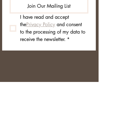
Join Our Mailing List
I have read and accept 
the
Privacy Policy
 and consent 
to the processing of my data to 
receive the newsletter.
*