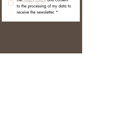
to the processing of my data to 
receive the newsletter.
*