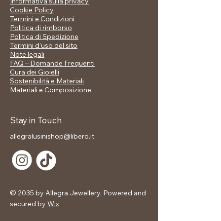
Informativa sulla privacy
matching earrings, it's the ideal
Cookie Policy
accessory for those who dream big
Termini e Condizioni
and love to stand out.
Politica di rimborso
Politica di Spedizione
📋 Technical data sheet:
Termini d'uso del sito
Note legali
Material: High quality metal alloy
FAQ – Domande Frequenti
Plating: gold
Cura dei Gioielli
Details: 5 white enameled stars set
Sostenibilità e Materiali
Finish: brilliant, satin gold effect
Materiali e Composizione
🎁 Included in the price:
Stay in Touch
✅ Branded gift packaging
allegralusinishop@libero.it
© 2035 by Allegra Jewellery. Powered and
secured by
Wix