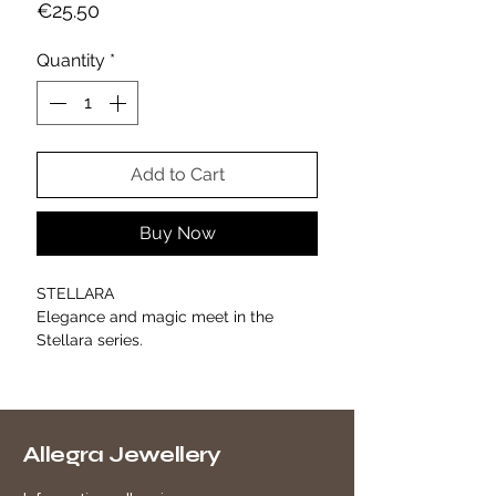
Price
€25.50
Quantity
*
Add to Cart
Buy Now
STELLARA
Elegance and magic meet in the
Stellara series.
Five white enameled stars shine on a
gold chain with a bold yet
sophisticated design, creating a
minimal chic effect that illuminates the
Allegra Jewellery
décolleté with discreet refinement.
Perfect alone or paired with the