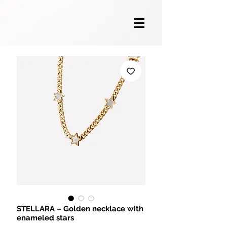
STELLARA – Golden necklace with
enameled stars