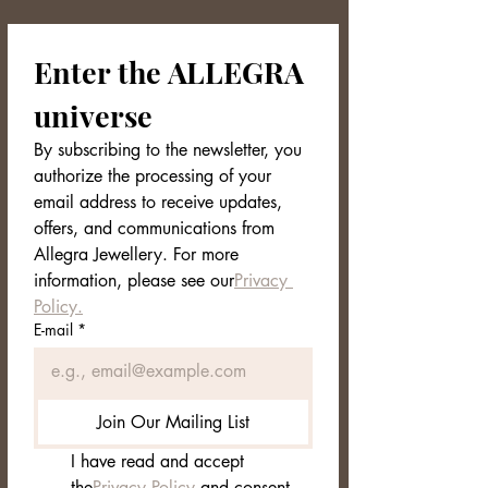
Enter the ALLEGRA 
universe
By subscribing to the newsletter, you 
authorize the processing of your 
email address to receive updates, 
offers, and communications from 
Allegra Jewellery. For more 
information, please see our
Privacy 
Policy.
E-mail
*
Join Our Mailing List
I have read and accept 
the
Privacy Policy
 and consent 