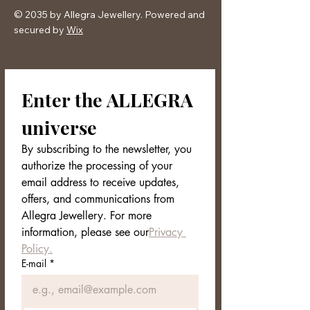
comfortable chain
© 2035 by Allegra Jewellery. Powered and
Ironic, chic and perfect style for winter
secured by
Wix
Packaging:
Allegra Jewelery
box
Enter the ALLEGRA 
universe
By subscribing to the newsletter, you 
authorize the processing of your 
email address to receive updates, 
offers, and communications from 
Allegra Jewellery. For more 
information, please see our
Privacy 
Policy.
E-mail
*