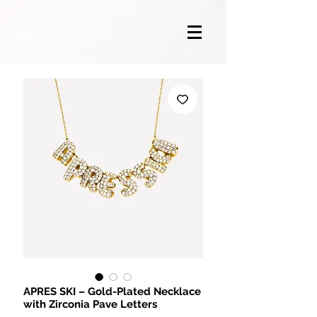
APRES SKI – Gold-Plated Necklace
with Zirconia Pave Letters