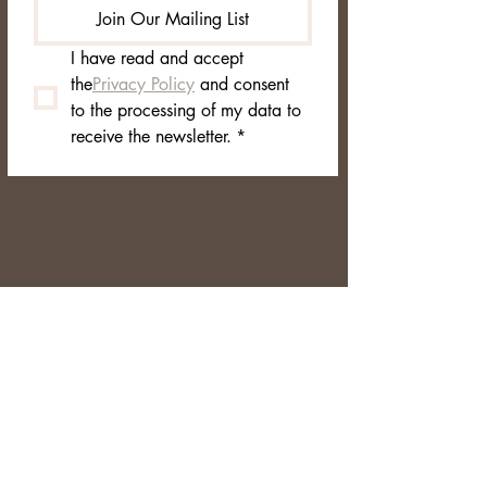
Join Our Mailing List
I have read and accept 
the
Privacy Policy
 and consent 
to the processing of my data to 
receive the newsletter.
*