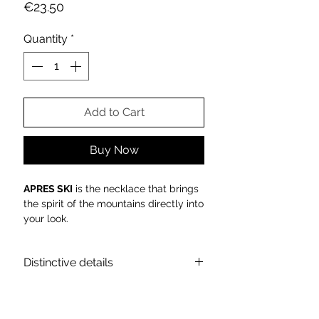
Price
€23.50
Quantity
*
Add to Cart
Buy Now
APRES SKI
is the necklace that brings
the spirit of the mountains directly into
your look.
Sparkling, chic and bold, it celebrates
the golden glamour of winter.
Distinctive details
Luxury, irony and pure light: the
APRES
SKI
necklace is the emblem of
Allegra