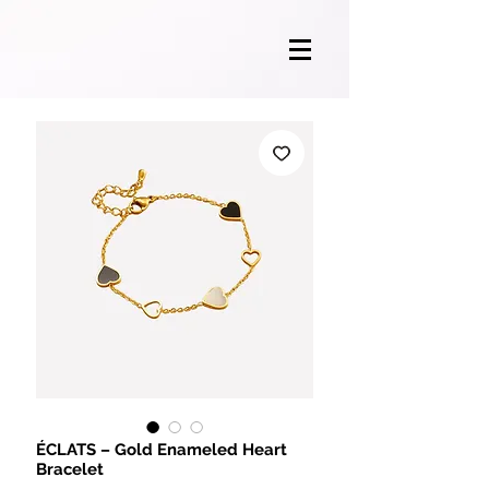
ÉCLATS – Gold Enameled Heart
Bracelet