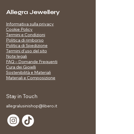
Plating: shiny gold
Details: Black, white and gold
Allegra Jewellery
enameled hearts
Finish: shiny mirror effect
📋 Technical data sheet:
Informativa sulla privacy
Included in the price:
Cookie Policy
Branded gift box
Material: High quality metal alloy
Termini e Condizioni
Plating: shiny gold
Politica di rimborso
Politica di Spedizione
Details: Black, white and gold
Termini d'uso del sito
enameled hearts
Note legali
Finish: shiny mirror effect
FAQ – Domande Frequenti
Cura dei Gioielli
Sostenibilità e Materiali
Materiali e Composizione
🎁 Included in the price:
Stay in Touch
✅ Branded gift packaging
allegralusinishop@libero.it