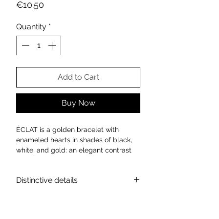
Price
€10.50
Quantity
*
Add to Cart
Buy Now
ÉCLAT is a golden bracelet with
enameled hearts in shades of black,
white, and gold: an elegant contrast
that illuminates the wrist with discreet
refinement. Each heart expresses a
Distinctive details
different emotion, in a perfect balance
of style and sentiment.
Technical data sheet:
For those who love to stand out with
Material: High quality metal alloy
grace.