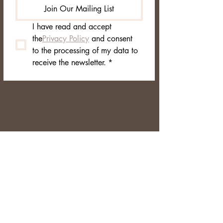
Join Our Mailing List
I have read and accept 
the
Privacy Policy
 and consent 
to the processing of my data to 
receive the newsletter.
*