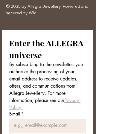
© 2035 by Allegra Jewellery. Powered and
secured by
Wix
Enter the ALLEGRA 
universe
By subscribing to the newsletter, you 
authorize the processing of your 
email address to receive updates, 
offers, and communications from 
Allegra Jewellery. For more 
information, please see our
Privacy 
Policy.
E-mail
*