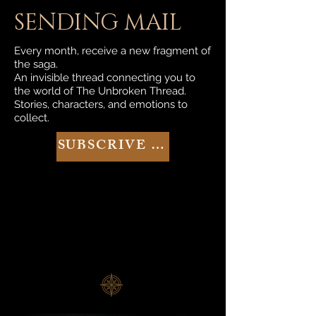
SENDING MAIL
Every month, receive a new fragment of
the saga.
An invisible thread connecting you to
the world of The Unbroken Thread.
Stories, characters, and emotions to
collect.
SUBSCRIVE NOW