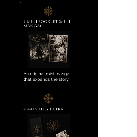
3. MINI BOOKLET (MINI
MANGA)
An original mini manga
that expands the story.
4. MONTHLY EXTRA