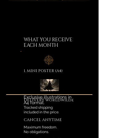
WHAT YOU RECEIVE
EACH MONTH
1. MINI POSTER (A4)
Exclusive illustrations in
DELIVERY worldwilde
A4 format.
Tracked shipping
included in the price.
CANCEL ANYTIME
Maximum freedom.
No obligations.