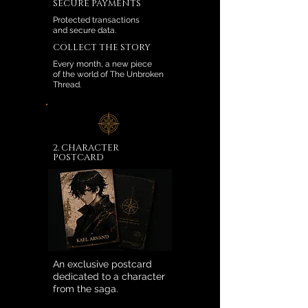
SECURE PAYMENTS
Protected transactions
and secure data.
COLLECT THE STORY
Every month, a new piece
of the world of The Unbroken
Thread.
2. CHARACTER
POSTCARD
An exclusive postcard
dedicated to a character
from the saga.