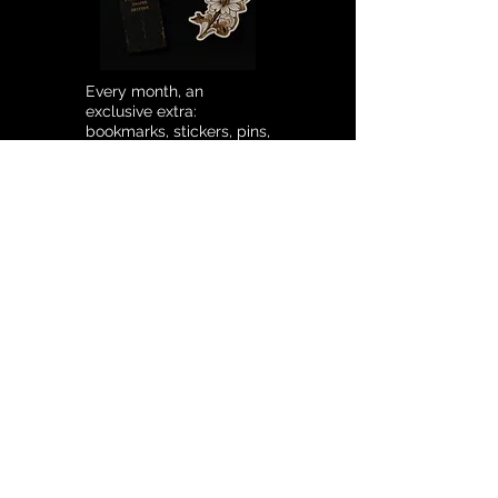
Every month, an
exclusive extra:
bookmarks, stickers, pins,
and much more.
SUBSCRIPTION
SENDING MAIL
€12.90
/ MONTH