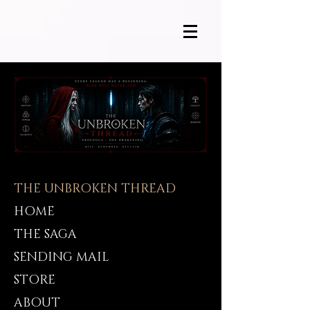
THE UNBROKEN THREAD
HOME
THE SAGA
SENDING MAIL
STORE
ABOUT